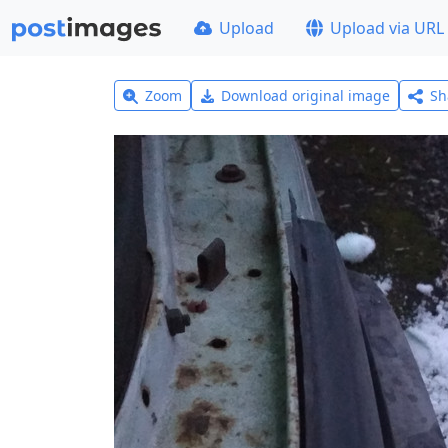
Upload
Upload via URL
Zoom
Download original image
Sh