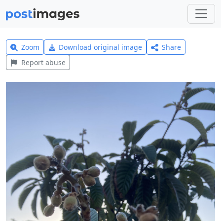
Zoom
Download original image
Share
Report abuse