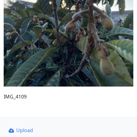
IMG_4109
Upload