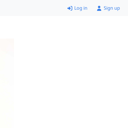
Log in
Sign up