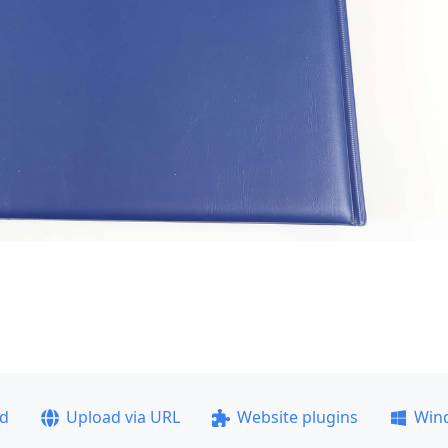
ad
Upload via URL
Website plugins
Win