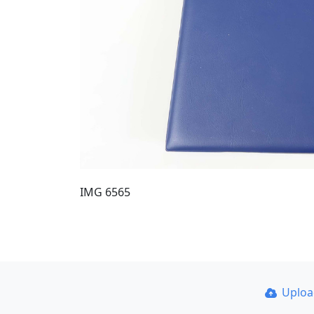
IMG 6565
Uplo