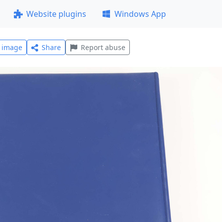
Website plugins
Windows App
l image
Share
Report abuse