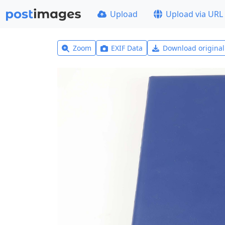
Upload
Upload via URL
Zoom
EXIF Data
Download origina