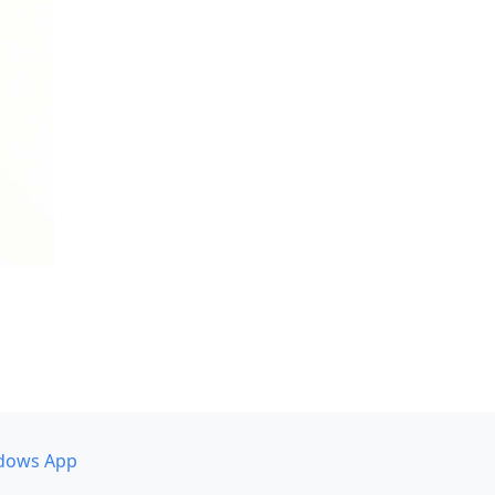
dows App