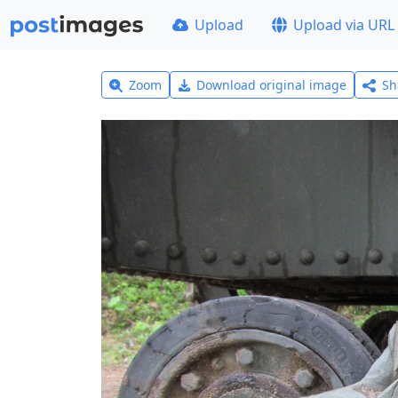
Upload
Upload via URL
Zoom
Download original image
Sh