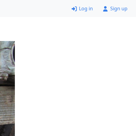
Log in
Sign up