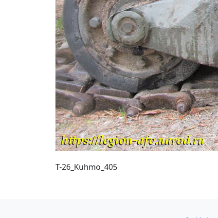
T-26_Kuhmo_405