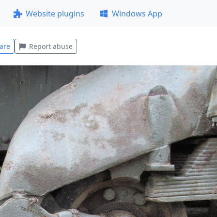
Website plugins
Windows App
are
Report abuse