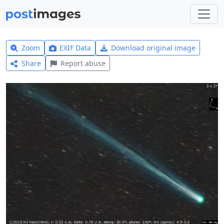
Zoom
EXIF Data
Download original image
Share
Report abuse