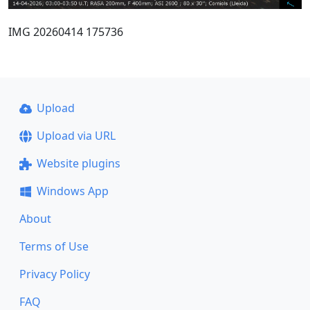
IMG 20260414 175736
Upload
Upload via URL
Website plugins
Windows App
About
Terms of Use
Privacy Policy
FAQ