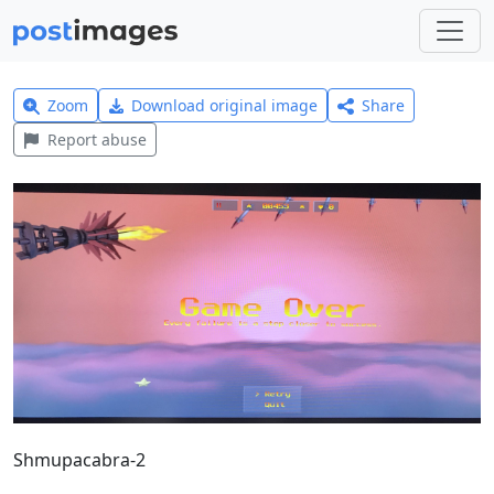
Zoom
Download original image
Share
Report abuse
Shmupacabra-2