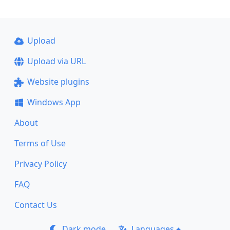
Upload
Upload via URL
Website plugins
Windows App
About
Terms of Use
Privacy Policy
FAQ
Contact Us
Dark mode
Languages