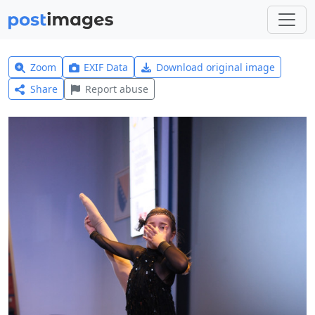
Zoom
EXIF Data
Download original image
Share
Report abuse