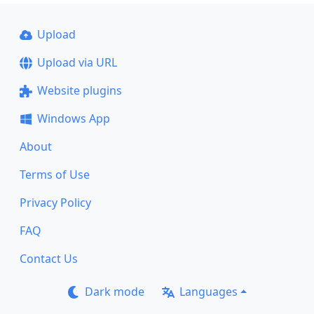
Upload
Upload via URL
Website plugins
Windows App
About
Terms of Use
Privacy Policy
FAQ
Contact Us
Dark mode
Languages