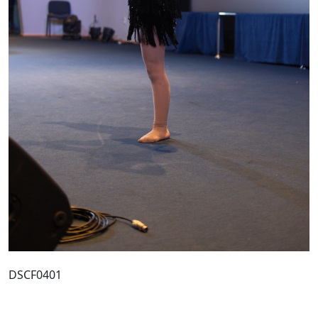
DSCF0401