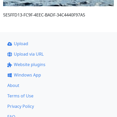
5E5FFD13-FC9F-4EEC-BADF-34C4440F97A5
Upload
Upload via URL
Website plugins
Windows App
About
Terms of Use
Privacy Policy
FAQ