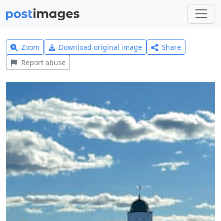
Zoom
Download original image
Share
Report abuse