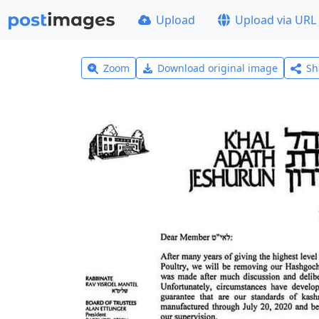
Upload
Upload via URL
Zoom
Download original image
Sh