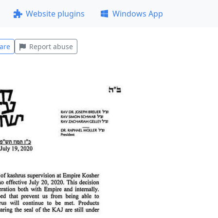
Website plugins
Windows App
are
Report abuse