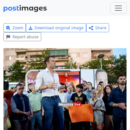
Zoom
Download original image
Share
Report abuse