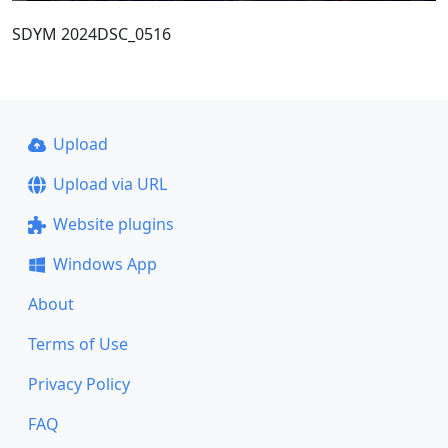
SDYM 2024DSC_0516
Upload
Upload via URL
Website plugins
Windows App
About
Terms of Use
Privacy Policy
FAQ