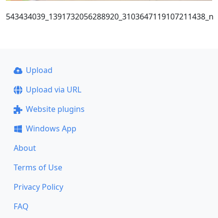
543434039_1391732056288920_3103647119107211438_n
Upload
Upload via URL
Website plugins
Windows App
About
Terms of Use
Privacy Policy
FAQ