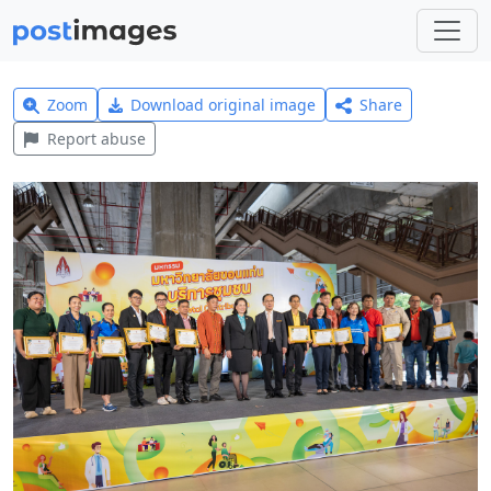
Zoom
Download original image
Share
Report abuse