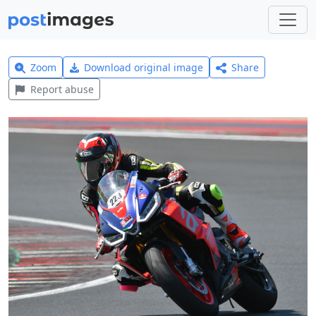
Zoom
Download original image
Share
Report abuse