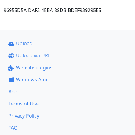
96955D5A-DAF2-4EBA-88DB-BDEF939295E5
Upload
Upload via URL
Website plugins
Windows App
About
Terms of Use
Privacy Policy
FAQ