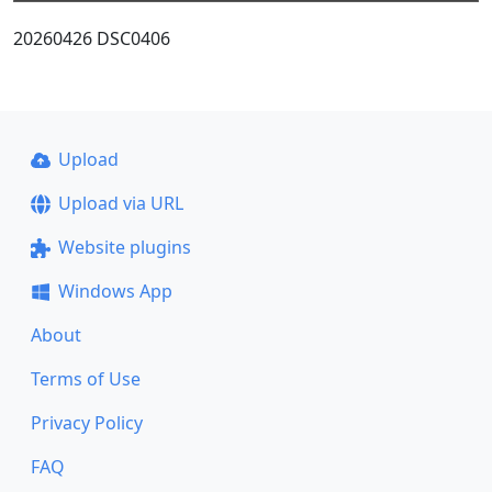
20260426 DSC0406
Upload
Upload via URL
Website plugins
Windows App
About
Terms of Use
Privacy Policy
FAQ