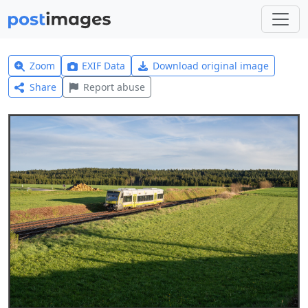
Zoom
EXIF Data
Download original image
Share
Report abuse