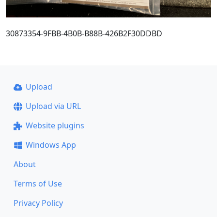
30873354-9FBB-4B0B-B88B-426B2F30DDBD
Upload
Upload via URL
Website plugins
Windows App
About
Terms of Use
Privacy Policy