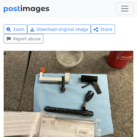
Zoom
Download original image
Share
Report abuse