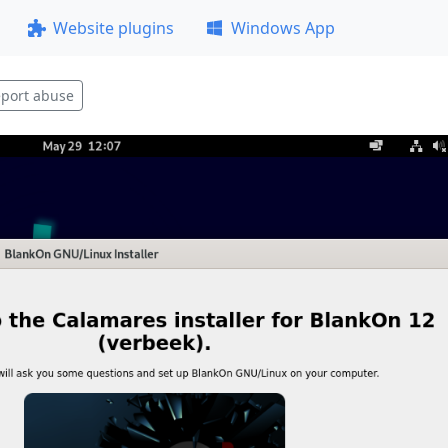
Website plugins
Windows App
port abuse