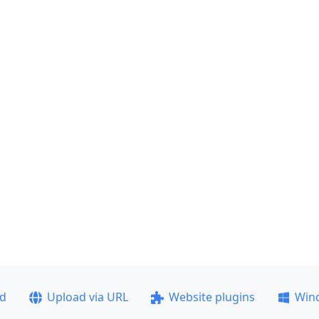
ad
Upload via URL
Website plugins
Win