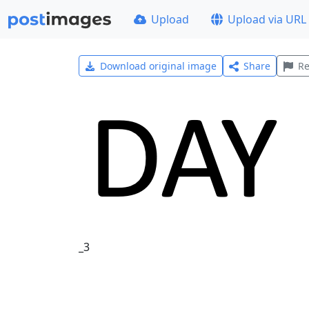
Upload
Upload via URL
Download original image
Share
Re
_3