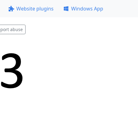
Website plugins
Windows App
port abuse