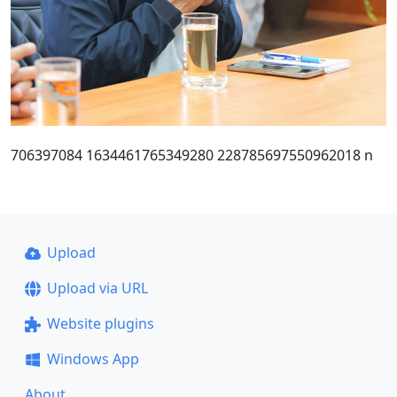
706397084 1634461765349280 228785697550962018 n
Upload
Upload via URL
Website plugins
Windows App
About