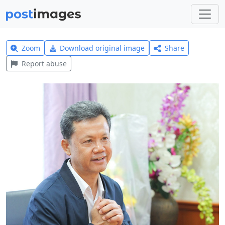
Zoom
Download original image
Share
Report abuse