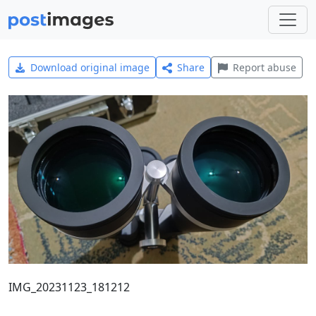
Download original image
Share
Report abuse
IMG_20231123_181212