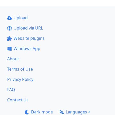
Upload
Upload via URL
Website plugins
Windows App
About
Terms of Use
Privacy Policy
FAQ
Contact Us
Dark mode
Languages