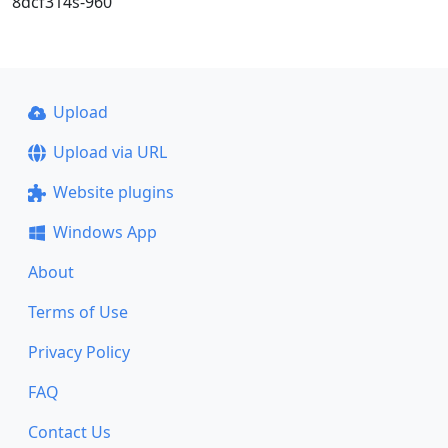
8dcf314s-960
Upload
Upload via URL
Website plugins
Windows App
About
Terms of Use
Privacy Policy
FAQ
Contact Us