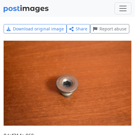
Download original image
Share
Report abuse