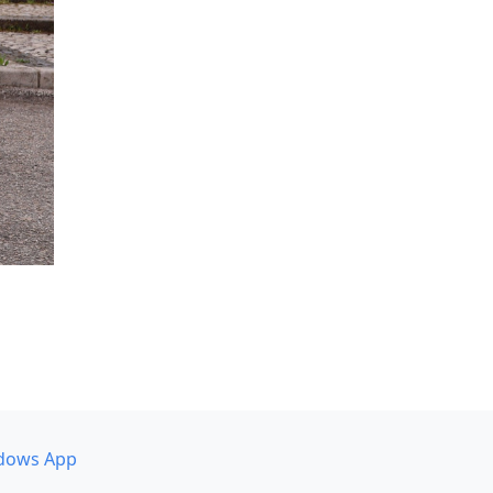
dows App