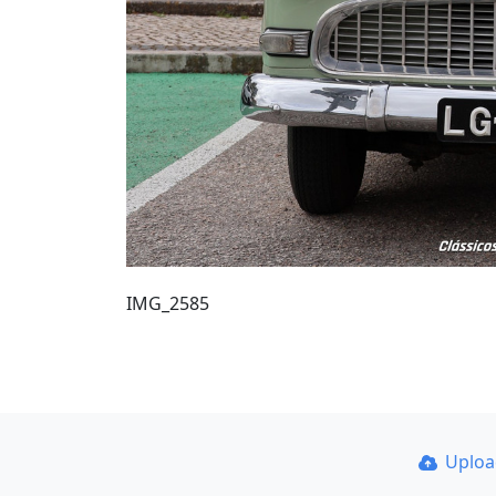
IMG_2585
Uplo