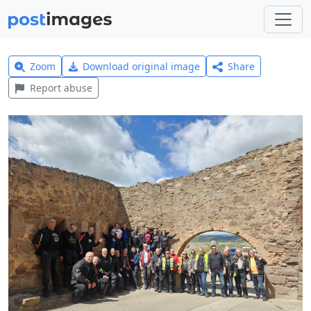
Zoom
Download original image
Share
Report abuse