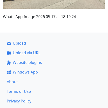
Whats App Image 2026 05 17 at 18 19 24
Upload
Upload via URL
Website plugins
Windows App
About
Terms of Use
Privacy Policy