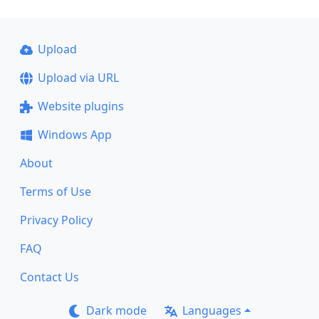
Upload
Upload via URL
Website plugins
Windows App
About
Terms of Use
Privacy Policy
FAQ
Contact Us
Dark mode
Languages