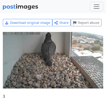
Download original image
Share
Report abuse
3