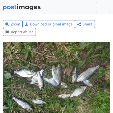
Zoom
Download original image
Share
Report abuse