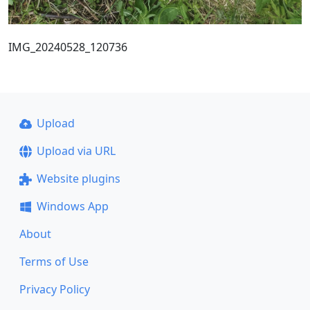
IMG_20240528_120736
Upload
Upload via URL
Website plugins
Windows App
About
Terms of Use
Privacy Policy