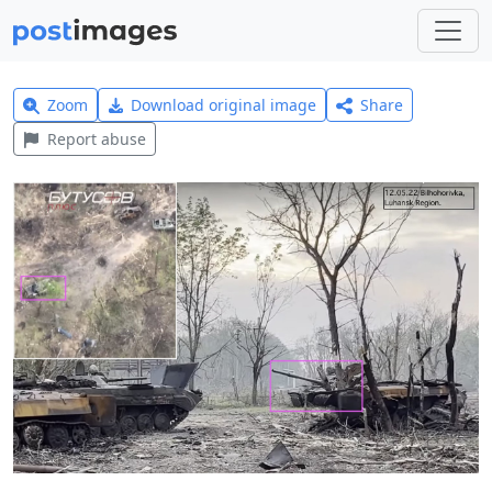
Zoom
Download original image
Share
Report abuse