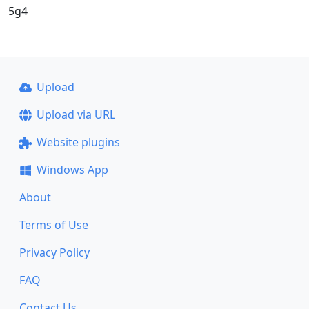
5g4
Upload
Upload via URL
Website plugins
Windows App
About
Terms of Use
Privacy Policy
FAQ
Contact Us