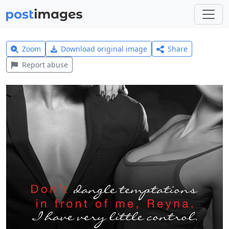
Zoom
Download original image
Share
Report abuse