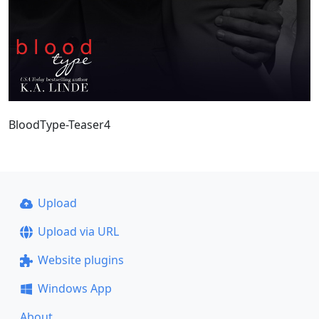
BloodType-Teaser4
Upload
Upload via URL
Website plugins
Windows App
About