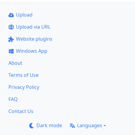
Upload
Upload via URL
Website plugins
Windows App
About
Terms of Use
Privacy Policy
FAQ
Contact Us
Dark mode
Languages