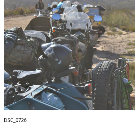
DSC_0726