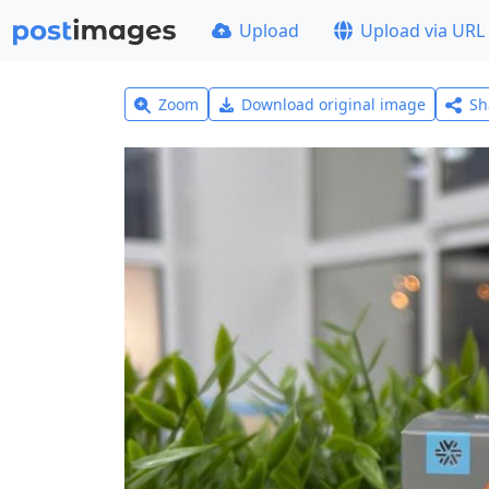
Upload
Upload via URL
Zoom
Download original image
Sh