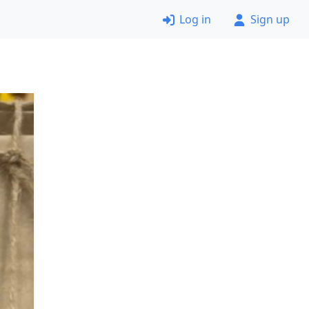
Log in
Sign up