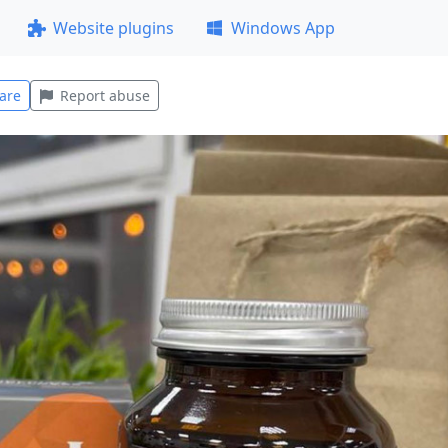
Website plugins
Windows App
are
Report abuse