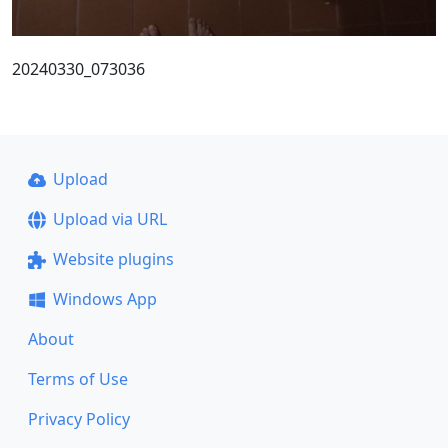
20240330_073036
Upload
Upload via URL
Website plugins
Windows App
About
Terms of Use
Privacy Policy