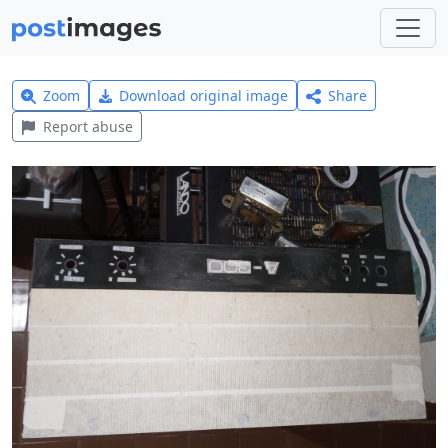
Zoom
Download original image
Share
Report abuse