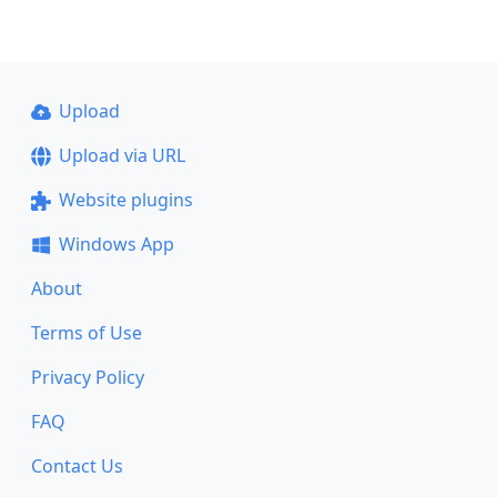
Upload
Upload via URL
Website plugins
Windows App
About
Terms of Use
Privacy Policy
FAQ
Contact Us