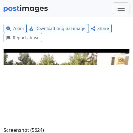
Zoom
Download original image
Share
Report abuse
Screenshot (5624)