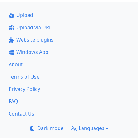
Upload
Upload via URL
Website plugins
Windows App
About
Terms of Use
Privacy Policy
FAQ
Contact Us
Dark mode
Languages