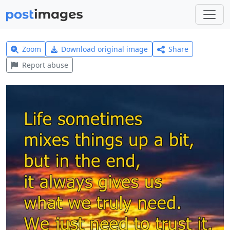
Zoom
Download original image
Share
Report abuse