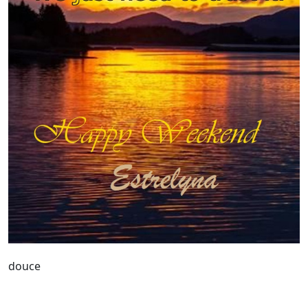
douce