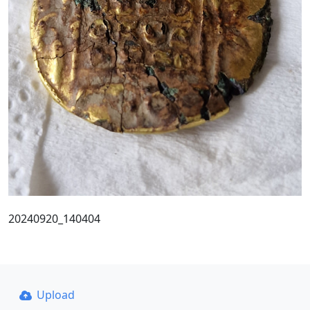
20240920_140404
Upload