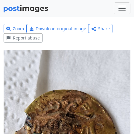
Zoom
Download original image
Share
Report abuse