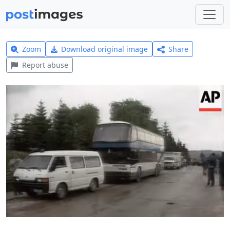
Zoom
Download original image
Share
Report abuse