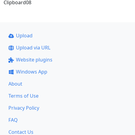
Clipboard08
Upload
Upload via URL
Website plugins
Windows App
About
Terms of Use
Privacy Policy
FAQ
Contact Us