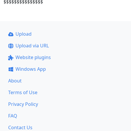
$$$$$$$$$$$$$$$
Upload
Upload via URL
Website plugins
Windows App
About
Terms of Use
Privacy Policy
FAQ
Contact Us