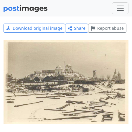
Download original image
Share
Report abuse