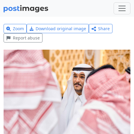
Zoom
Download original image
Share
Report abuse