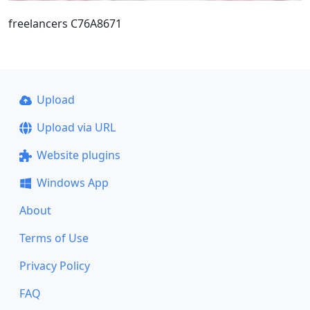
freelancers C76A8671
Upload
Upload via URL
Website plugins
Windows App
About
Terms of Use
Privacy Policy
FAQ