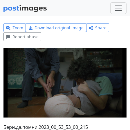
Zoom
Download original image
Share
Report abuse
Бери.да.помни.2023_00_53_53_00_215