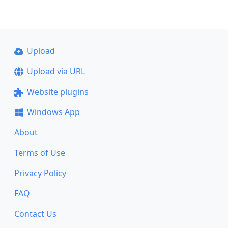
Upload
Upload via URL
Website plugins
Windows App
About
Terms of Use
Privacy Policy
FAQ
Contact Us