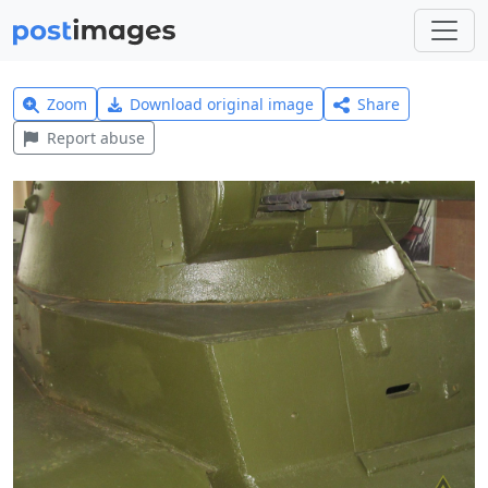
Zoom
Download original image
Share
Report abuse