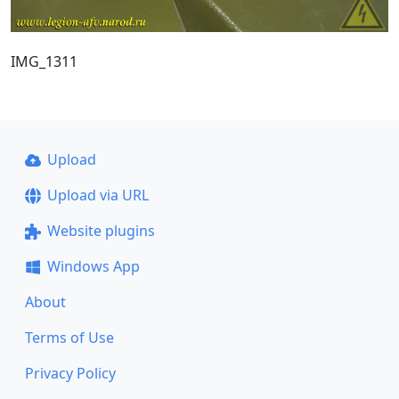
IMG_1311
Upload
Upload via URL
Website plugins
Windows App
About
Terms of Use
Privacy Policy