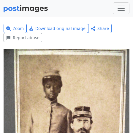
Zoom
Download original image
Share
Report abuse