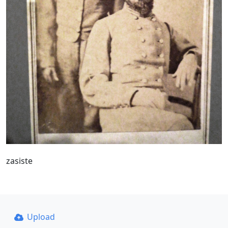
zasiste
Upload