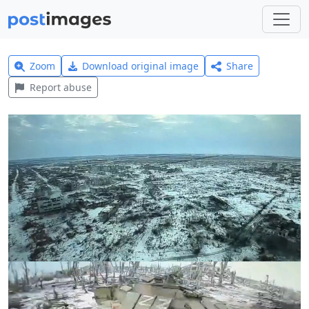
Zoom
Download original image
Share
Report abuse