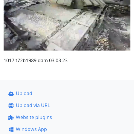
1017 t72b1989 dam 03 03 23
Upload
Upload via URL
Website plugins
Windows App