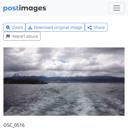
Zoom
Download original image
Share
Report abuse
DSC_0516