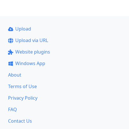
Upload
Upload via URL
Website plugins
Windows App
About
Terms of Use
Privacy Policy
FAQ
Contact Us