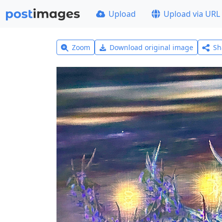
Upload
Upload via URL
Zoom
Download original image
Sh