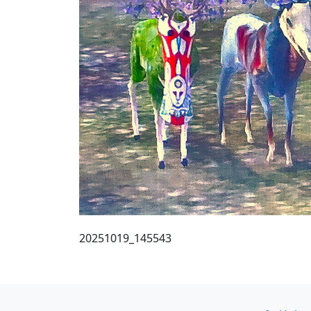
20251019_145543