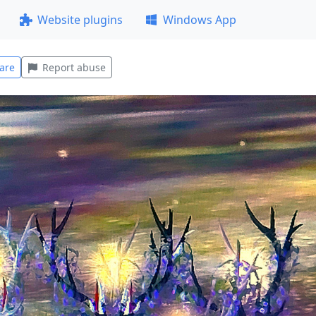
Website plugins
Windows App
are
Report abuse