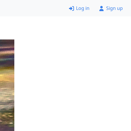
Log in
Sign up