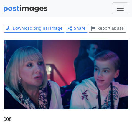
Download original image
Share
Report abuse
008