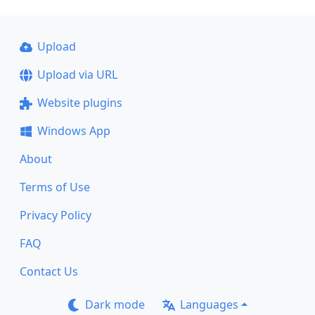
Upload
Upload via URL
Website plugins
Windows App
About
Terms of Use
Privacy Policy
FAQ
Contact Us
Dark mode
Languages