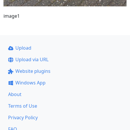
image1
Upload
Upload via URL
Website plugins
Windows App
About
Terms of Use
Privacy Policy
FAQ