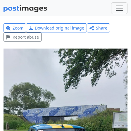
Zoom
Download original image
Share
Report abuse