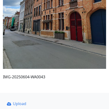
IMG-20250604-WA0043
Upload