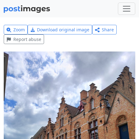
Zoom
Download original image
Share
Report abuse