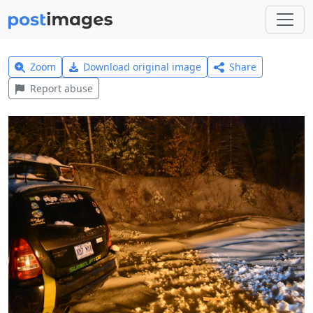
Zoom
Download original image
Share
Report abuse