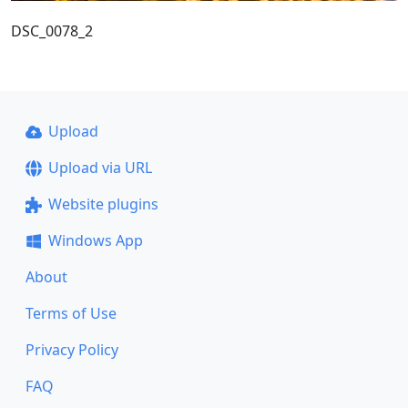
DSC_0078_2
Upload
Upload via URL
Website plugins
Windows App
About
Terms of Use
Privacy Policy
FAQ