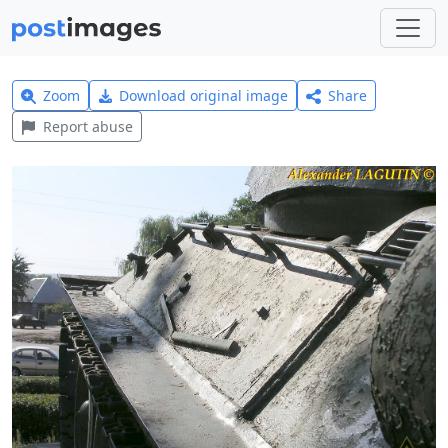
Zoom
Download original image
Share
Report abuse