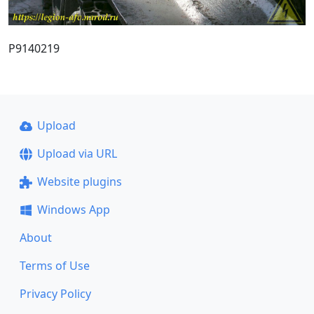
P9140219
Upload
Upload via URL
Website plugins
Windows App
About
Terms of Use
Privacy Policy