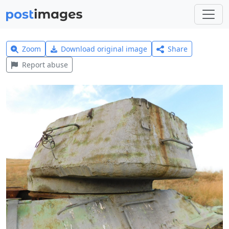
Zoom
Download original image
Share
Report abuse