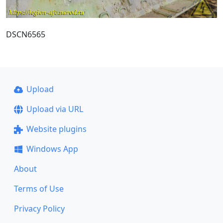
DSCN6565
Upload
Upload via URL
Website plugins
Windows App
About
Terms of Use
Privacy Policy