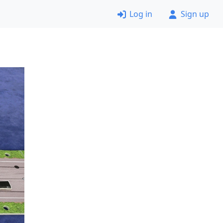
Log in
Sign up