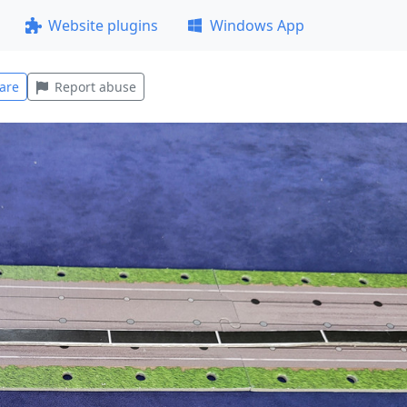
Website plugins
Windows App
are
Report abuse