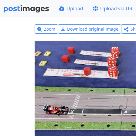
Upload
Upload via URL
Zoom
Download original image
Sh