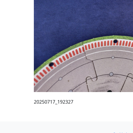
20250717_192327