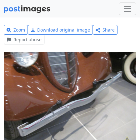
Zoom
Download original image
Share
Report abuse