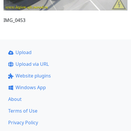
IMG_0453
Upload
Upload via URL
Website plugins
Windows App
About
Terms of Use
Privacy Policy