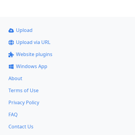
Upload
Upload via URL
Website plugins
Windows App
About
Terms of Use
Privacy Policy
FAQ
Contact Us