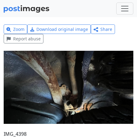
Zoom
Download original image
Share
Report abuse
IMG_4398