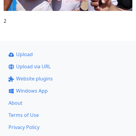
2
Upload
Upload via URL
Website plugins
Windows App
About
Terms of Use
Privacy Policy