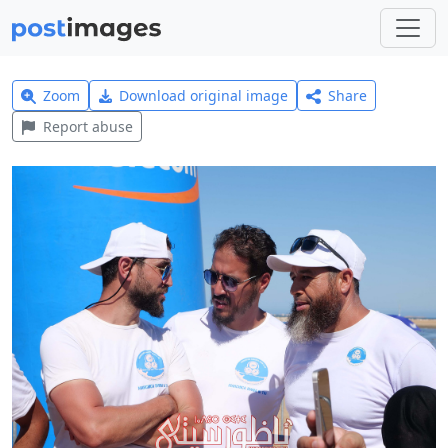
Zoom
Download original image
Share
Report abuse